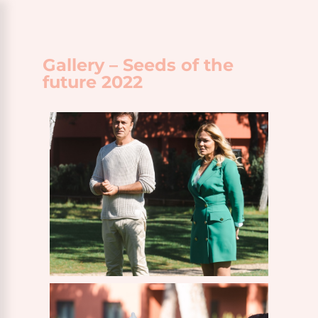
Gallery – Seeds of the
future 2022