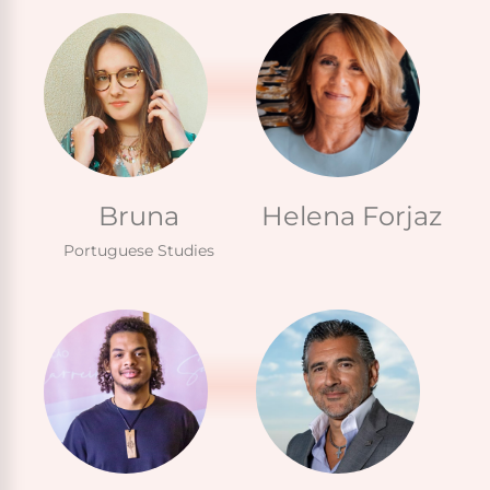
Bruna
Helena Forjaz
Portuguese Studies