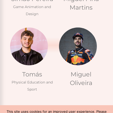
Martins
Game Animation and
Design
Tomás
Miguel
Oliveira
Physical Education and
Sport
This site uses cookies for an improved user experience. Please