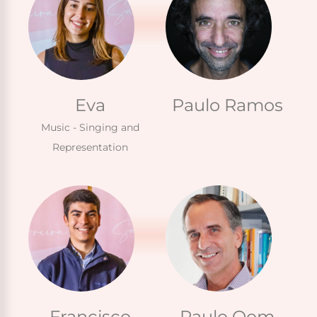
Eva
Paulo Ramos
Music - Singing and
Representation
Francisco
Paulo Oom