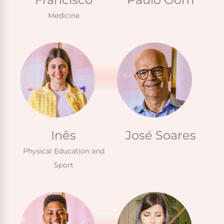
Medicine
Inês
José Soares
Physical Education and
Sport