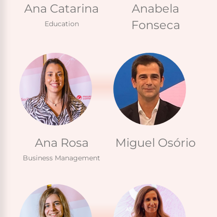
Ana Catarina
Anabela
Fonseca
Education
Ana Rosa
Miguel Osório
Business Management