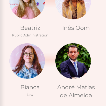
Beatriz
Inês Oom
Public Administration
Bianca
André Matias
de Almeida
Law