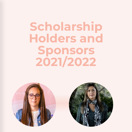
Scholarship
Holders and
Sponsors
2021/2022