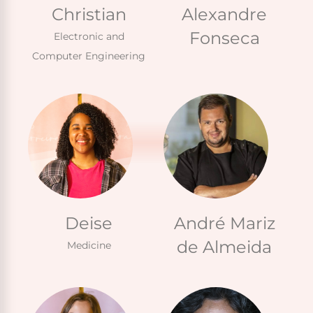
Christian
Alexandre
Fonseca
Electronic and
Computer Engineering
Deise
André Mariz
de Almeida
Medicine