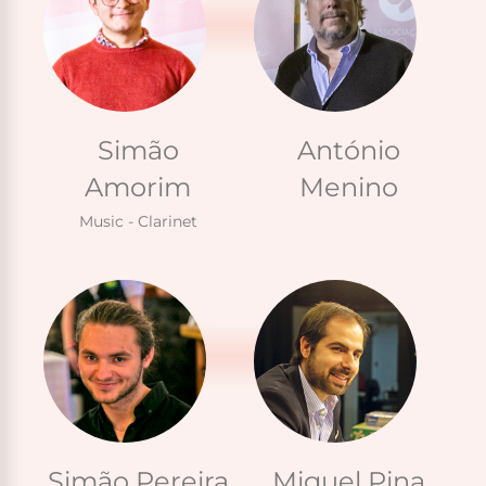
Simão
António
Amorim
Menino
Music - Clarinet
Simão Pereira
Miguel Pina