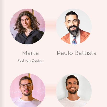
Marta
Paulo Battista
Fashion Design