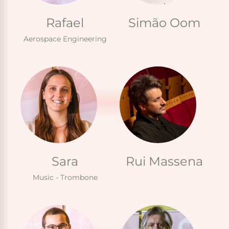
Rafael
Simão Oom
Aerospace Engineering
Sara
Rui Massena
Music - Trombone