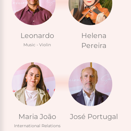
Leonardo
Helena
Pereira
Music - Violin
Maria João
José Portugal
International Relations